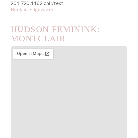
201.720.1162 call/text
Book in Edgewater
HUDSON FEMININK:
MONTCLAIR