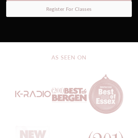
Register For Classes
AS SEEN ON