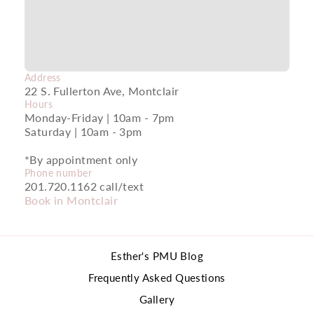
Address
22 S. Fullerton Ave, Montclair
Hours
Monday-Friday | 10am - 7pm
Saturday | 10am - 3pm
*By appointment only
Phone number
201.720.1162 call/text
Book in Montclair
Esther's PMU Blog
Frequently Asked Questions
Gallery