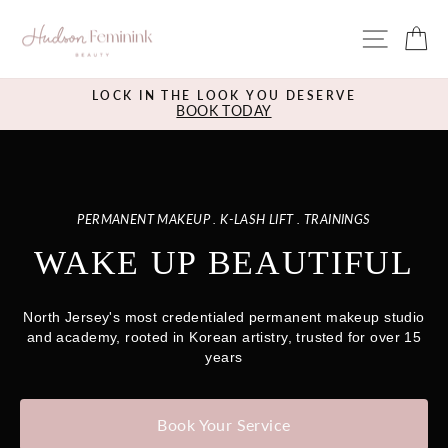
Skip
HUDSON
to
SITE 
C
content
BEAUTY
BAR
LOCK IN THE LOOK YOU DESERVE
BOOK TODAY
Pause
slideshow
PERMANENT MAKEUP . K-LASH LIFT . TRAININGS
WAKE UP BEAUTIFUL
North Jersey's most credentialed permanent makeup studio
and academy, rooted in Korean artistry, trusted for over 15
years
Book Your Service