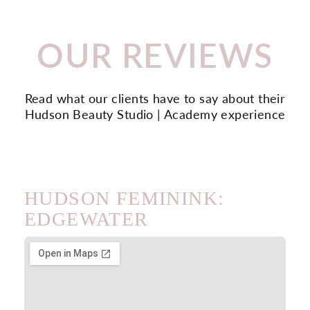
OUR REVIEWS
Read what our clients have to say about their
Hudson Beauty Studio | Academy experience
HUDSON FEMININK:
EDGEWATER