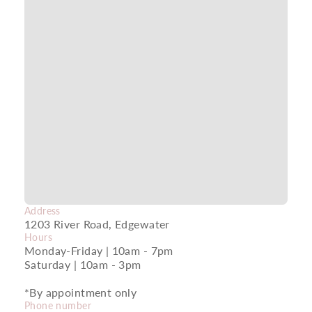
Address
1203 River Road, Edgewater
Hours
Monday-Friday | 10am - 7pm
Saturday | 10am - 3pm
*By appointment only
Phone number