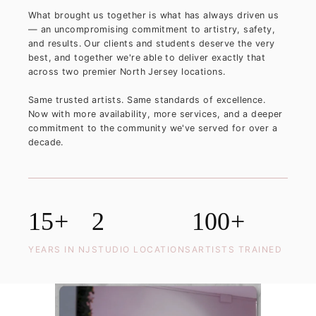
What brought us together is what has always driven us
— an uncompromising commitment to artistry, safety,
and results. Our clients and students deserve the very
best, and together we're able to deliver exactly that
across two premier North Jersey locations.
Same trusted artists. Same standards of excellence.
Now with more availability, more services, and a deeper
commitment to the community we've served for over a
decade.
15+
2
100+
YEARS IN NJ
STUDIO LOCATIONS
ARTISTS TRAINED