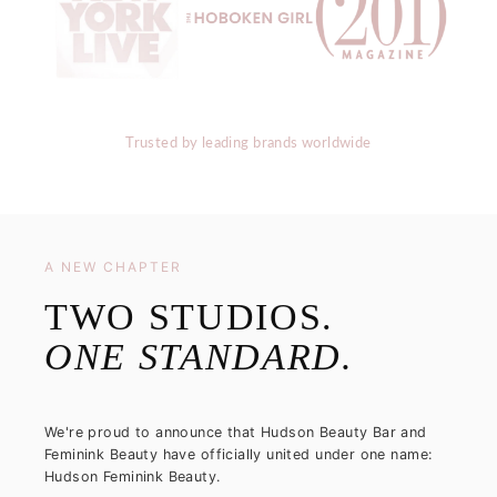
Trusted by leading brands worldwide
A NEW CHAPTER
TWO STUDIOS.
ONE STANDARD.
We're proud to announce that Hudson Beauty Bar and
Feminink Beauty have officially united under one name:
Hudson Feminink Beauty.